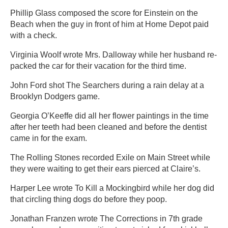
Phillip Glass composed the score for Einstein on the
Beach when the guy in front of him at Home Depot paid
with a check.
Virginia Woolf wrote Mrs. Dalloway while her husband re-
packed the car for their vacation for the third time.
John Ford shot The Searchers during a rain delay at a
Brooklyn Dodgers game.
Georgia O’Keeffe did all her flower paintings in the time
after her teeth had been cleaned and before the dentist
came in for the exam.
The Rolling Stones recorded Exile on Main Street while
they were waiting to get their ears pierced at Claire’s.
Harper Lee wrote To Kill a Mockingbird while her dog did
that circling thing dogs do before they poop.
Jonathan Franzen wrote The Corrections in 7th grade