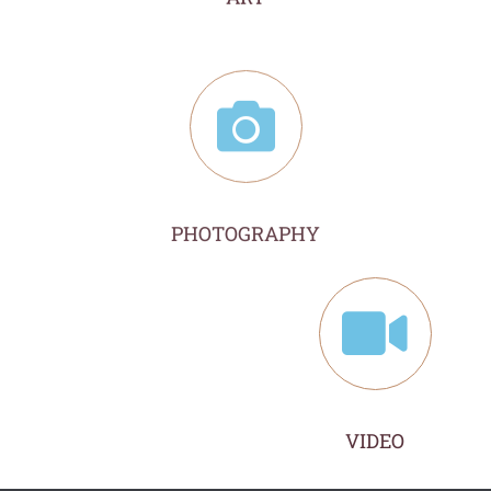
PHOTOGRAPHY
VIDEO