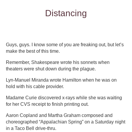
Distancing
Guys, guys. I know some of you are freaking out, but let’s
make the best of this time.
Remember, Shakespeare wrote his sonnets when
theaters were shut down during the plague.
Lyn-Manuel Miranda wrote Hamilton when he was on
hold with his cable provider.
Madame Curie discovered x-rays while she was waiting
for her CVS receipt to finish printing out.
Aaron Copland and Martha Graham composed and
choreographed “Appalachian Spring” on a Saturday night
in a Taco Bell drive-thru.