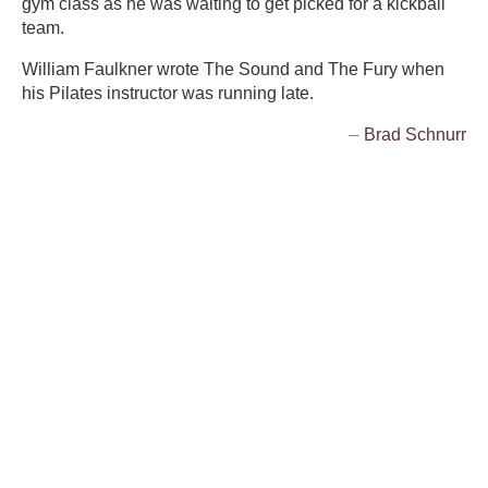
gym class as he was waiting to get picked for a kickball
team.
William Faulkner wrote The Sound and The Fury when
his Pilates instructor was running late.
⏤ Brad Schnurr