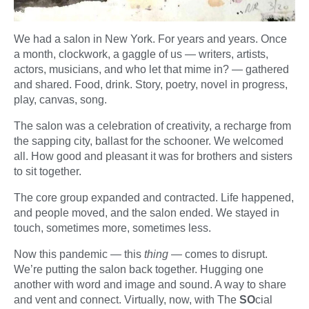
We had a salon in New York. For years and years. Once
a month, clockwork, a gaggle of us — writers, artists,
actors, musicians, and who let that mime in? — gathered
and shared. Food, drink. Story, poetry, novel in progress,
play, canvas, song.
The salon was a celebration of creativity, a recharge from
the sapping city, ballast for the schooner. We welcomed
all. How good and pleasant it was for brothers and sisters
to sit together.
The core group expanded and contracted. Life happened,
and people moved, and the salon ended. We stayed in
touch, sometimes more, sometimes less.
Now this pandemic — this
thing
— comes to disrupt.
We’re putting the salon back together. Hugging one
another with word and image and sound. A way to share
and vent and connect. Virtually, now, with The
SO
cial