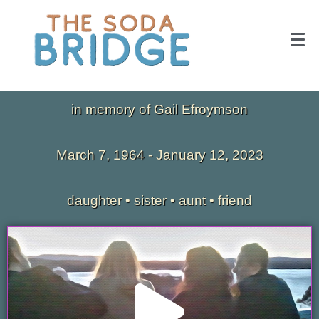
in memory of Gail Efroymson
March 7, 1964 - January 12, 2023
daughter • sister • aunt • friend