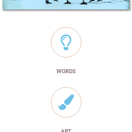
WORDS
ART