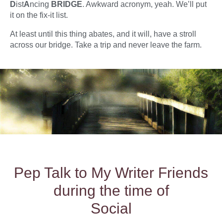
D
ist
A
ncing
BRIDGE
. Awkward acronym, yeah. We’ll put
it on the fix-it list.
At least until this thing abates, and it will, have a stroll
across our bridge. Take a trip and never leave the farm.
Pep Talk to My Writer Friends
during the time of
Social